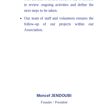
to review ongoing activities and define the
next steps to be taken.
Our team of staff and volunteers ensures the
follow-up of our projects within our
Association.
Moncef JENDOUBI
Founder / President