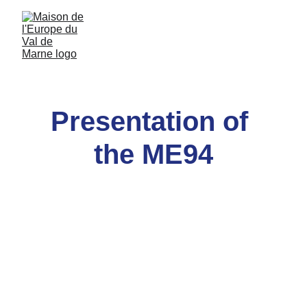
Presentation of 
the ME94