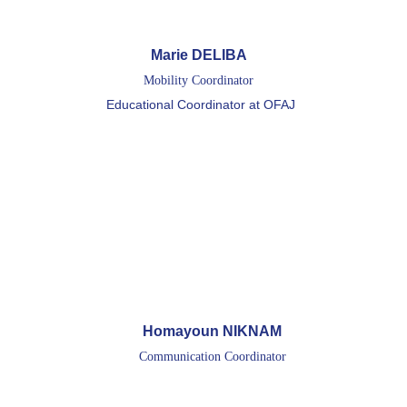
Marie DELIBA 
Mobility Coordinator 
Educational Coordinator at OFAJ
Homayoun NIKNAM
Communication Coordinator