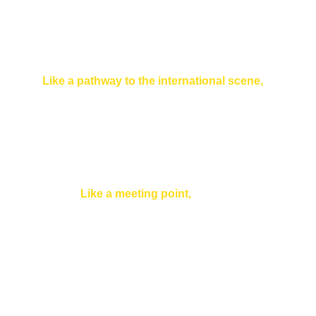
this, with a concern for great objectivity and
respect for the pluralism of opinions.
Like a pathway to the international scene,
Furthermore, it promotes the mobility of citizens,
especially young people, and encourages
exchanges between the 27 countries of the Union
and even between the countries of Greater Europe,
those of the Council of Europe (currently 47
countries).
Like a meeting point,
It serves as a meeting point for all those
who feel the need to debate European
projects and issues without necessarily
being specialists or advocates. It is also a
public space offering personalized
information services through its Europe
Direct Information Center.