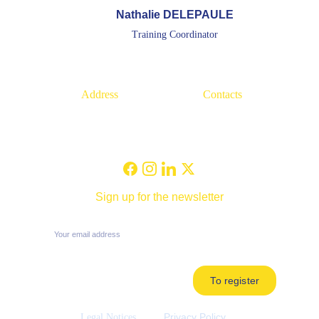
Nathalie DELEPAULE
Training Coordinator
Address
Contacts
22, rue Louise Chenu, 
+33(1)
84 23 53 47
94470, Boissy-Saint-Léger
info@europe94.eu
Sign up for the newsletter
To register
Privacy Policy
Legal Notices