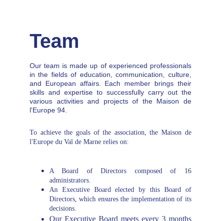
aspects of Europe.
Team
Our team is made up of experienced professionals
in the fields of education, communication, culture,
and European affairs. Each member brings their
skills and expertise to successfully carry out the
various activities and projects of the Maison de
l'Europe 94.
To achieve the goals of the association, the Maison de
l'Europe du Val de Marne relies on:
A Board of Directors composed of 16
administrators.
An Executive Board elected by this Board of
Directors, which ensures the implementation of its
decisions.
Our Executive Board meets every 3 months