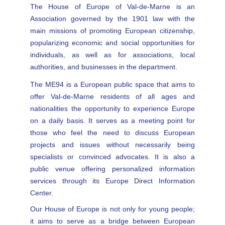
The House of Europe of Val-de-Marne is an
Association governed by the 1901 law with the
main missions of promoting European citizenship,
popularizing economic and social opportunities for
individuals, as well as for associations, local
authorities, and businesses in the department.
The ME94 is a European public space that aims to
offer Val-de-Marne residents of all ages and
nationalities the opportunity to experience Europe
on a daily basis. It serves as a meeting point for
those who feel the need to discuss European
projects and issues without necessarily being
specialists or convinced advocates. It is also a
public venue offering personalized information
services through its Europe Direct Information
Center.
Our House of Europe is not only for young people;
it aims to serve as a bridge between European