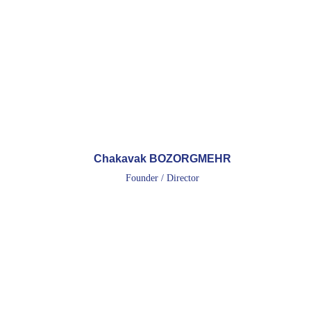
Chakavak BOZORGMEHR
Founder / Director