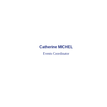
Catherine MICHEL
Events Coordinator