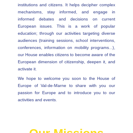
institutions and citizens. It helps decipher complex
mechanisms, stay informed, and engage in
informed debates and decisions on current
European issues. This is a work of popular
education; through our activities targeting diverse
audiences (training sessions, school interventions,
conferences, information on mobility programs...),
our House enables citizens to become aware of the
European dimension of citizenship, deepen it, and
activate it.
We hope to welcome you soon to the House of
Europe of Val-de-Marne to share with you our
passion for Europe and to introduce you to our
activities and events.