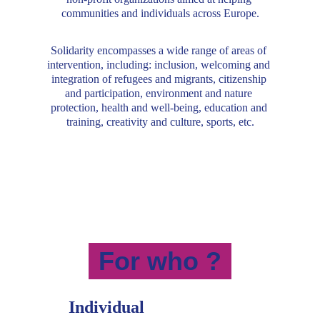
communities and individuals across Europe.
Solidarity encompasses a wide range of areas of 
intervention, including: inclusion, welcoming and 
integration of refugees and migrants, citizenship 
and participation, environment and nature 
protection, health and well-being, education and 
training, creativity and culture, sports, etc.
For who ?
Individual 