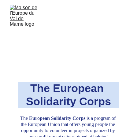
The European 
Solidarity Corps
The
 European Solidarity Corps 
is a program of 
the European Union that offers young people the 
opportunity to volunteer in projects organized by 
non-profit organizations aimed at helping 