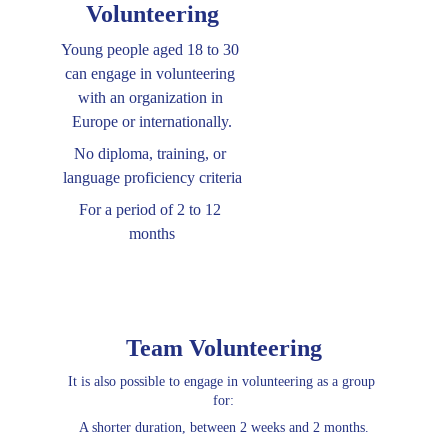
Volunteering
Young people aged 18 to 30 
can engage in volunteering 
with an organization in 
Europe or internationally.
No diploma, training, or 
language proficiency criteria
For a period of 2 to 12 
months
Team Volunteering
It is also possible to engage in volunteering as a group 
for:
A shorter duration, between 2 weeks and 2 months.