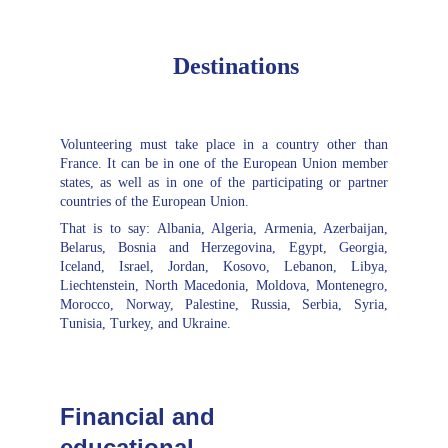
Destinations
Volunteering must take place in a country other than
France. It can be in one of the European Union member
states, as well as in one of the participating or partner
countries of the European Union.
That is to say: Albania, Algeria, Armenia, Azerbaijan,
Belarus, Bosnia and Herzegovina, Egypt, Georgia,
Iceland, Israel, Jordan, Kosovo, Lebanon, Libya,
Liechtenstein, North Macedonia, Moldova, Montenegro,
Morocco, Norway, Palestine, Russia, Serbia, Syria,
Tunisia, Turkey, and Ukraine.
Financial and 
educational 