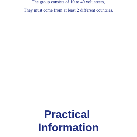
The group consists of 10 to 40 volunteers,
They must come from at least 2 different countries.
Practical 
Information