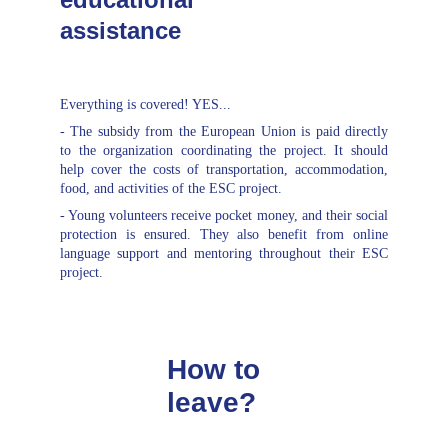
assistance
Everything is covered! YES...
- The subsidy from the European Union is paid directly
to the organization coordinating the project. It should
help cover the costs of transportation, accommodation,
food, and activities of the ESC project.
- Young volunteers receive pocket money, and their social
protection is ensured. They also benefit from online
language support and mentoring throughout their ESC
project.
How to 
leave?