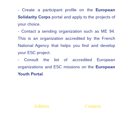
Create a participant profile on the
European
-
Solidarity Corps
portal and apply to the projects of
your choice.
Contact a sending organization such as ME 94.
-
This is an organization accredited by the French
National Agency that helps you find and develop
your ESC project.
Consult the list of accredited European
-
organizations and ESC missions on the
European
Youth Portal
.
Address
Contacts
22, rue Louise Chenu, 
+33(1)
84 23 53 47
94470, Boissy-Saint-Léger
info@europe94.eu