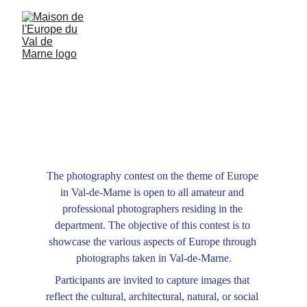
Capture Europe in VDM
Photography contest
The photography contest on the theme of Europe 
in Val-de-Marne is open to all amateur and 
professional photographers residing in the 
department. The objective of this contest is to 
showcase the various aspects of Europe through 
photographs taken in Val-de-Marne.
Participants are invited to capture images that 
reflect the cultural, architectural, natural, or social 