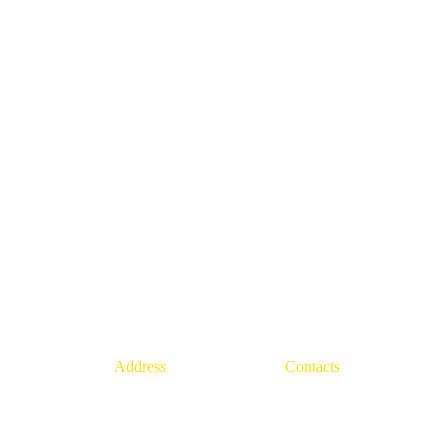
Address
Contacts
22, rue Louise Chenu, 
+33(1)
84 23 53 47
94470, Boissy-Saint-Léger
info@europe94.eu