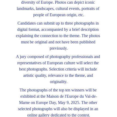
diversity of Europe. Photos can depict iconic 
landmarks, landscapes, cultural events, portraits of 
people of European origin, etc.
Candidates can submit up to three photographs in 
digital format, accompanied by a brief description 
explaining the connection to the theme. The photos 
must be original and not have been published 
previously.
A jury composed of photography professionals and 
representatives of European culture will select the 
best photographs. Selection criteria will include 
artistic quality, relevance to the theme, and 
originality.
The photographs of the top ten winners will be 
exhibited at the Maison de l'Europe du Val-de-
Marne on Europe Day, May 9, 2025. The other 
selected photographs will also be displayed in an 
online gallery dedicated to the contest.