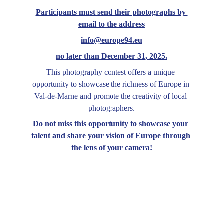
Participants must send their photographs by 
email to the address
info@europe94.eu
no later than December 31, 2025.
This photography contest offers a unique 
opportunity to showcase the richness of Europe in 
Val-de-Marne and promote the creativity of local 
photographers.
Do not miss this opportunity to showcase your 
talent and share your vision of Europe through 
the lens of your camera!